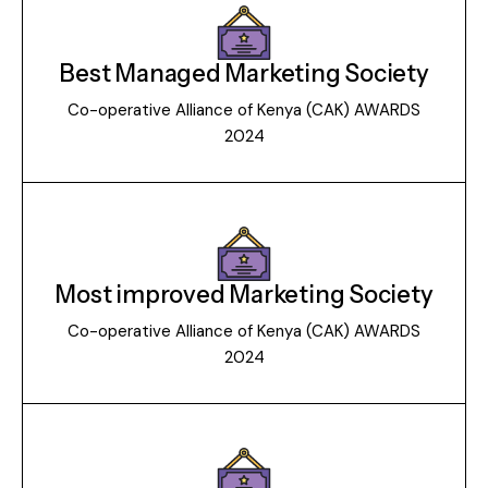
Best Managed Marketing Society
Co-operative Alliance of Kenya (CAK) AWARDS
2024
Most improved Marketing Society
Co-operative Alliance of Kenya (CAK) AWARDS
2024