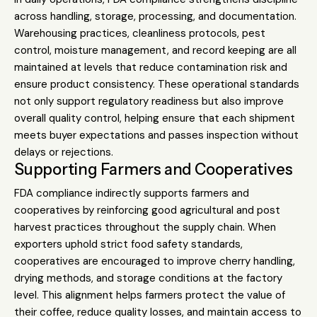
across handling, storage, processing, and documentation.
Warehousing practices, cleanliness protocols, pest
control, moisture management, and record keeping are all
maintained at levels that reduce contamination risk and
ensure product consistency. These operational standards
not only support regulatory readiness but also improve
overall quality control, helping ensure that each shipment
meets buyer expectations and passes inspection without
delays or rejections.
Supporting Farmers and Cooperatives
FDA compliance indirectly supports farmers and
cooperatives by reinforcing good agricultural and post
harvest practices throughout the supply chain. When
exporters uphold strict food safety standards,
cooperatives are encouraged to improve cherry handling,
drying methods, and storage conditions at the factory
level. This alignment helps farmers protect the value of
their coffee, reduce quality losses, and maintain access to