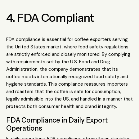
4. FDA Compliant
FDA compliance is essential for coffee exporters serving
the United States market, where food safety regulations
are strictly enforced and closely monitored. By complying
with requirements set by the
U.S. Food and Drug
Administration
, the company demonstrates that its
coffee meets internationally recognized food safety and
hygiene standards. This compliance reassures importers
and roasters that the coffee is safe for consumption,
legally admissible into the US, and handled in a manner that
protects both consumer health and brand integrity.
FDA Compliance in Daily Export
Operations
In daily operations, FDA compliance strengthens discipline