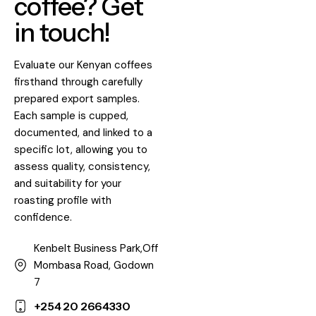
coffee? Get
in touch!
Evaluate our Kenyan coffees
firsthand through carefully
prepared export samples.
Each sample is cupped,
documented, and linked to a
specific lot, allowing you to
assess quality, consistency,
and suitability for your
roasting profile with
confidence.
Kenbelt Business Park,Off
Mombasa Road, Godown
7
+254 20 2664330