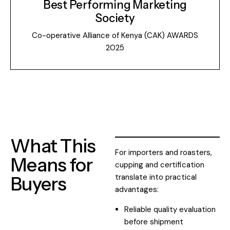
Best Performing Marketing
Society
Co-operative Alliance of Kenya (CAK) AWARDS
2025
What This
For importers and roasters,
Means for
cupping and certification
translate into practical
Buyers
advantages:
Reliable quality evaluation
before shipment