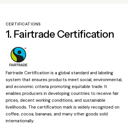
CERTIFICATIONS
1. Fairtrade Certification
Fairtrade Certification is a global standard and labeling
system that ensures products meet social, environmental,
and economic criteria promoting equitable trade. It
enables producers in developing countries to receive fair
prices, decent working conditions, and sustainable
livelihoods. The certification mark is widely recognized on
coffee, cocoa, bananas, and many other goods sold
internationally.