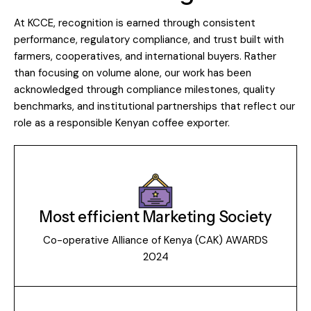
At KCCE, recognition is earned through consistent
performance, regulatory compliance, and trust built with
farmers, cooperatives, and international buyers. Rather
than focusing on volume alone, our work has been
acknowledged through compliance milestones, quality
benchmarks, and institutional partnerships that reflect our
role as a responsible Kenyan coffee exporter.
Most efficient Marketing Society
Co-operative Alliance of Kenya (CAK) AWARDS
2024