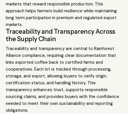
markets that reward responsible production. This
approach helps farmers build resilience while maintaining
long term participation in premium and regulated export
markets.
Traceability and Transparency Across
the Supply Chain
Traceability and transparency are central to Rainforest
Alliance compliance, requiring clear documentation that
links exported coffee back to certified farms and
cooperatives. Each lot is tracked through processing,
storage, and export, allowing buyers to verify origin,
certification status, and handling history. This
transparency enhances trust, supports responsible
sourcing claims, and provides buyers with the confidence
needed to meet their own sustainability and reporting
obligations.