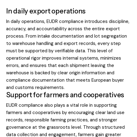
In daily export operations
In daily operations, EUDR compliance introduces discipline,
accuracy, and accountability across the entire export
process. From intake documentation and lot segregation
to warehouse handling and export records, every step
must be supported by verifiable data. This level of
operational rigor improves internal systems, minimizes
errors, and ensures that each shipment leaving the
warehouse is backed by clear origin information and
compliance documentation that meets European buyer
and customs requirements.
Support for farmers and cooperatives
EUDR compliance also plays a vital role in supporting
farmers and cooperatives by encouraging clear land use
records, responsible farming practices, and stronger
governance at the grassroots level. Through structured
data collection and engagement, farmers gain greater