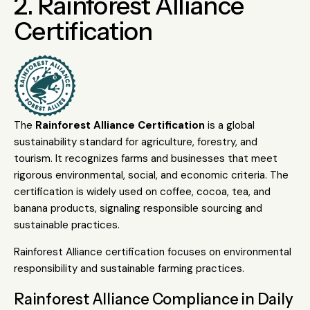
2. Rainforest Alliance
Certification
The
Rainforest Alliance Certification
is a global
sustainability standard for agriculture, forestry, and
tourism. It recognizes farms and businesses that meet
rigorous environmental, social, and economic criteria. The
certification is widely used on coffee, cocoa, tea, and
banana products, signaling responsible sourcing and
sustainable practices.
Rainforest Alliance certification focuses on environmental
responsibility and sustainable farming practices.
Rainforest Alliance Compliance in Daily