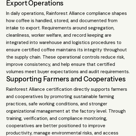
Export Operations
In daily operations, Rainforest Alliance compliance shapes
how coffee is handled, stored, and documented from
intake to export. Requirements around segregation,
cleanliness, worker welfare, and record keeping are
integrated into warehouse and logistics procedures to
ensure certified coffee maintains its integrity throughout
the supply chain. These operational controls reduce risk,
improve consistency, and help ensure that certified
volumes meet buyer expectations and audit requirements.
Supporting Farmers and Cooperatives
Rainforest Alliance certification directly supports farmers
and cooperatives by promoting sustainable farming
practices, safe working conditions, and stronger
organizational management at the factory level. Through
training, verification, and compliance monitoring,
cooperatives are better positioned to improve
productivity, manage environmental risks, and access