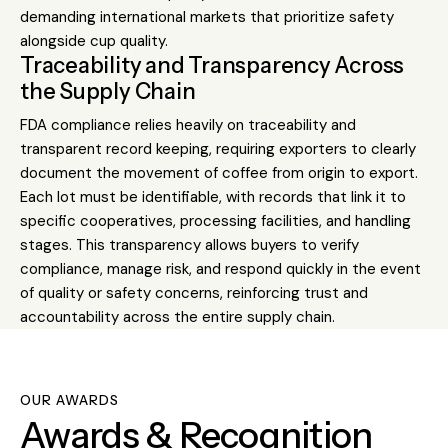
demanding international markets that prioritize safety
alongside cup quality.
Traceability and Transparency Across
the Supply Chain
FDA compliance relies heavily on traceability and
transparent record keeping, requiring exporters to clearly
document the movement of coffee from origin to export.
Each lot must be identifiable, with records that link it to
specific cooperatives, processing facilities, and handling
stages. This transparency allows buyers to verify
compliance, manage risk, and respond quickly in the event
of quality or safety concerns, reinforcing trust and
accountability across the entire supply chain.
OUR AWARDS
Awards & Recognition