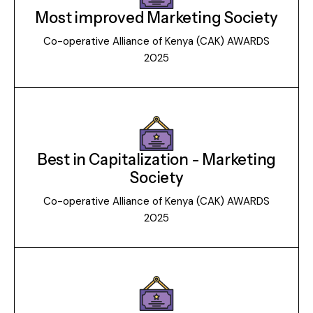
Most improved Marketing Society
Co-operative Alliance of Kenya (CAK) AWARDS
2025
Best in Capitalization - Marketing
Society
Co-operative Alliance of Kenya (CAK) AWARDS
2025