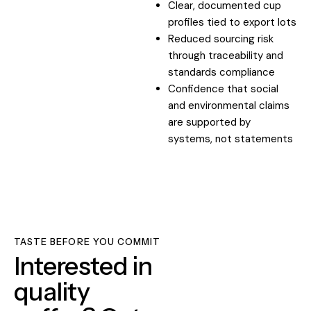
Clear, documented cup
profiles tied to export lots
Reduced sourcing risk
through traceability and
standards compliance
Confidence that social
and environmental claims
are supported by
systems, not statements
TASTE BEFORE YOU COMMIT
Interested in
quality