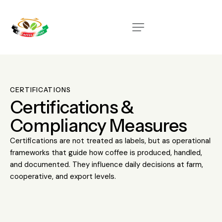
CERTIFICATIONS
Certifications &
Compliancy Measures
Certifications are not treated as labels, but as operational
frameworks that guide how coffee is produced, handled,
and documented. They influence daily decisions at farm,
cooperative, and export levels.