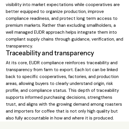
visibility into market expectations while cooperatives are
better equipped to organize production, improve
compliance readiness, and protect long term access to
premium markets. Rather than excluding smallholders, a
well managed EUDR approach helps integrate them into
compliant supply chains through guidance, verification, and
transparency.
Traceability and transparency
At its core, EUDR compliance reinforces traceability and
transparency from farm to export. Each lot can be linked
back to specific cooperatives, factories, and production
areas, allowing buyers to clearly understand origin, risk
profile, and compliance status. This depth of traceability
supports informed purchasing decisions, strengthens
trust, and aligns with the growing demand among roasters
and importers for coffee that is not only high quality but
also fully accountable in how and where it is produced.