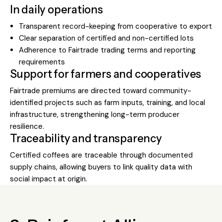
In daily operations
Transparent record-keeping from cooperative to export
Clear separation of certified and non-certified lots
Adherence to Fairtrade trading terms and reporting
requirements
Support for farmers and cooperatives
Fairtrade premiums are directed toward community-
identified projects such as farm inputs, training, and local
infrastructure, strengthening long-term producer
resilience.
Traceability and transparency
Certified coffees are traceable through documented
supply chains, allowing buyers to link quality data with
social impact at origin.