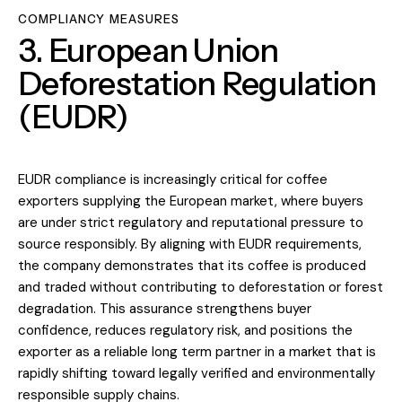
COMPLIANCY MEASURES
3. European Union
Deforestation Regulation
(EUDR)
EUDR compliance is increasingly critical for coffee
exporters supplying the European market, where buyers
are under strict regulatory and reputational pressure to
source responsibly. By aligning with EUDR requirements,
the company demonstrates that its coffee is produced
and traded without contributing to deforestation or forest
degradation. This assurance strengthens buyer
confidence, reduces regulatory risk, and positions the
exporter as a reliable long term partner in a market that is
rapidly shifting toward legally verified and environmentally
responsible supply chains.