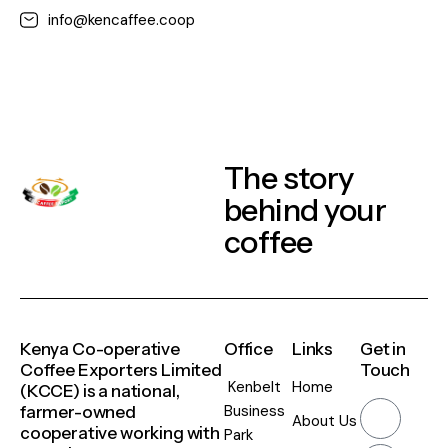
info@kencaffee.coop
The story
behind your
coffee
Kenya Co-operative
Office
Links
Get in
Coffee Exporters Limited
Touch
Kenbelt
Home
(KCCE) is a national,
Business
farmer-owned
About Us
cooperative working with
Park