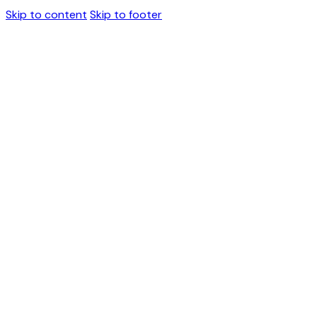
Skip to content
Skip to footer