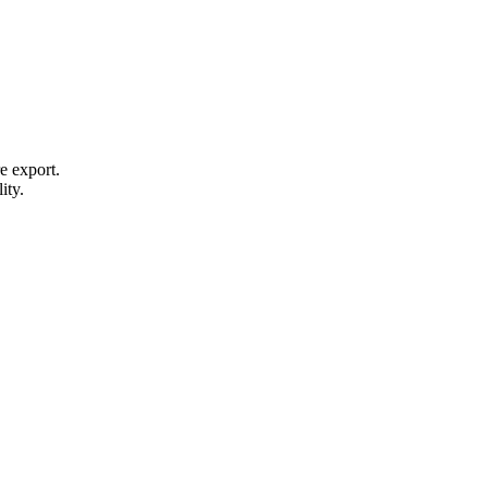
e export.
ity.