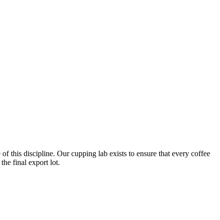
of this discipline. Our cupping lab exists to ensure that every coffee
he final export lot.