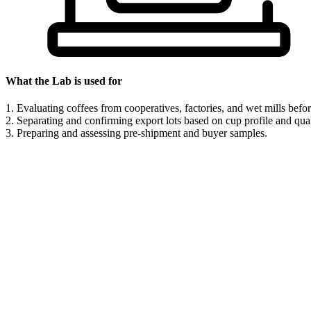
What the Lab is used for
1. Evaluating coffees from cooperatives, factories, and wet mills befor
2. Separating and confirming export lots based on cup profile and qual
3. Preparing and assessing pre-shipment and buyer samples.