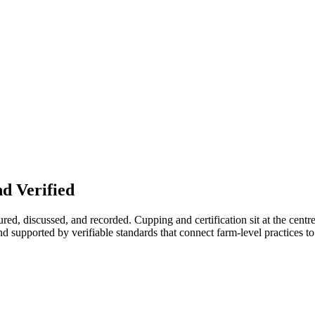
d Verified
red, discussed, and recorded. Cupping and certification sit at the centre 
d supported by verifiable standards that connect farm-level practices to t