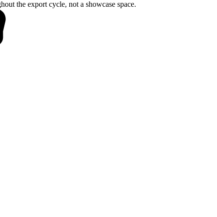
hout the export cycle, not a showcase space.