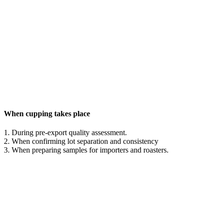
When cupping takes place
1. During pre-export quality assessment.
2. When confirming lot separation and consistency
3. When preparing samples for importers and roasters.