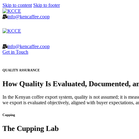
Skip to content
Skip to footer
info@kencaffee.coop
info@kencaffee.coop
Get in Touch
QUALITY ASSURANCE
How Quality Is Evaluated, Documented, an
In the Kenyan coffee export system, quality is not assumed; it is measu
we export is evaluated objectively, aligned with buyer expectations, an
Cupping
The Cupping Lab