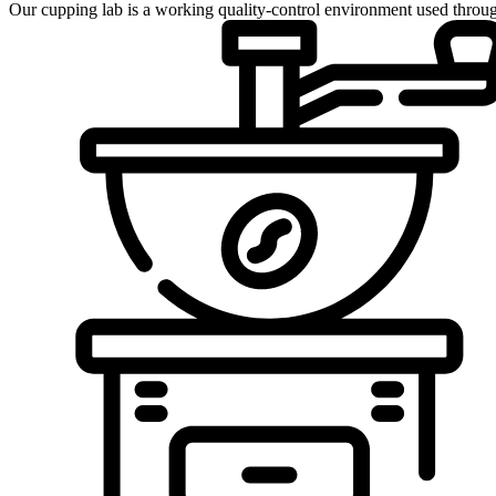
Our cupping lab is a working quality-control environment used throug