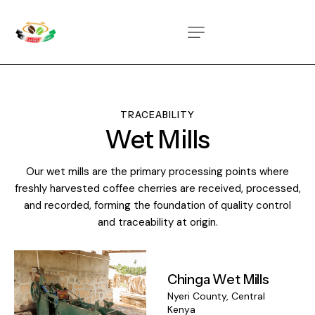
TRACEABILITY
Wet Mills
Our wet mills are the primary processing points where
freshly harvested coffee cherries are received, processed,
and recorded, forming the foundation of quality control
and traceability at origin.
Chinga Wet Mills
Nyeri County, Central
Kenya