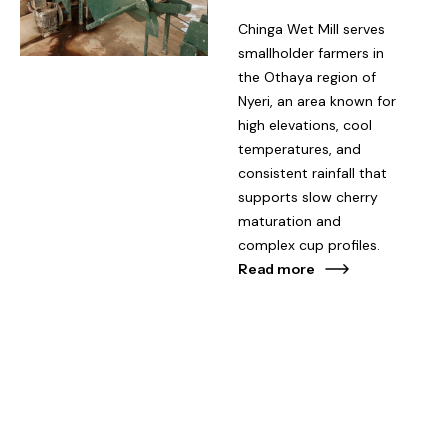
Chinga Wet Mill serves
smallholder farmers in
the Othaya region of
Nyeri, an area known for
high elevations, cool
temperatures, and
consistent rainfall that
supports slow cherry
maturation and
complex cup profiles.
Read more