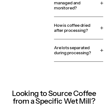
managed and
monitored?
How is coffee dried
after processing?
Are lots separated
during processing?
Looking to Source Coffee
from a Specific Wet Mill?