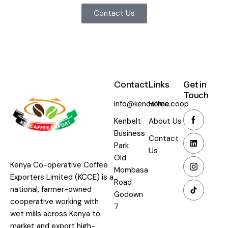
Contact Us
Contact
Links
Get in
Touch
info@kencaffee.coop
Home
Kenbelt
About Us
Business
Contact
Park
Us
Old
Kenya Co-operative Coffee
Mombasa
Exporters Limited (KCCE) is a
Road
national, farmer-owned
Godown
cooperative working with
7
wet mills across Kenya to
market and export high-