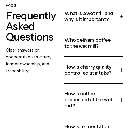
FAQS
Frequently
What is a wet mill and
why is it important?
Asked
Questions
Who delivers coffee
to the wet mill?
Clear answers on
cooperative structure,
farmer ownership, and
How is cherry quality
traceability
controlled at intake?
How is coffee
processed at the wet
mill?
How is fermentation