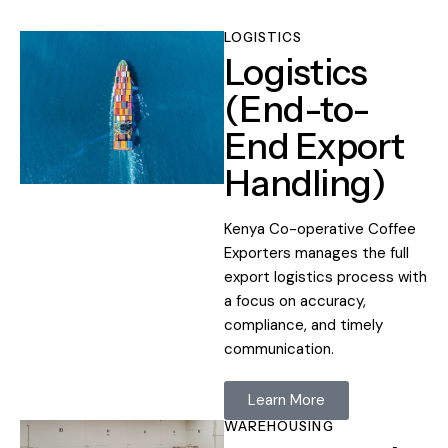
LOGISTICS
Logistics
(End-to-
End Export
Handling)
Kenya Co-operative Coffee
Exporters manages the full
export logistics process with
a focus on accuracy,
compliance, and timely
communication.
Learn More
WAREHOUSING