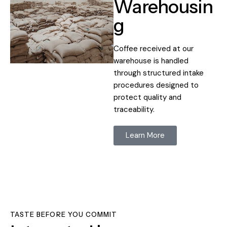
Warehousin
g
Coffee received at our
warehouse is handled
through structured intake
procedures designed to
protect quality and
traceability.
Learn More
TASTE BEFORE YOU COMMIT