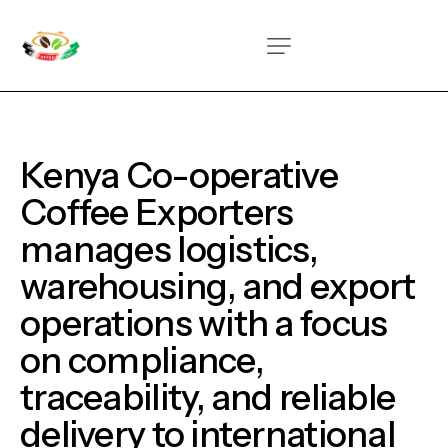
Kenya Co-operative
Coffee Exporters
manages
logistics,
warehousing, and export
operations with a focus
on
compliance,
traceability, and reliable
delivery to international