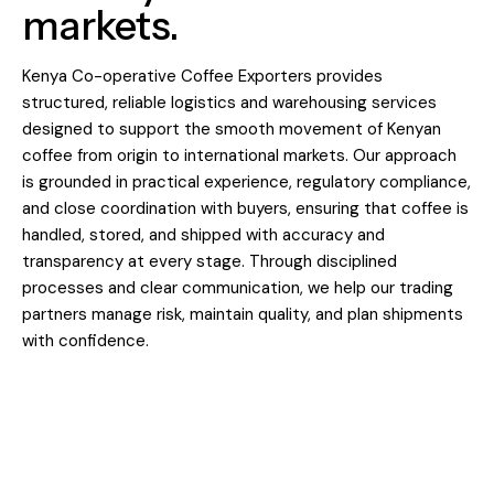
markets.
Kenya Co-operative Coffee Exporters provides
structured, reliable logistics and warehousing services
designed to support the smooth movement of Kenyan
coffee from origin to international markets. Our approach
is grounded in practical experience, regulatory compliance,
and close coordination with buyers, ensuring that coffee is
handled, stored, and shipped with accuracy and
transparency at every stage. Through disciplined
processes and clear communication, we help our trading
partners manage risk, maintain quality, and plan shipments
with confidence.