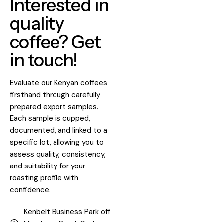
Interested in
quality
coffee? Get
in touch!
Evaluate our Kenyan coffees
firsthand through carefully
prepared export samples.
Each sample is cupped,
documented, and linked to a
specific lot, allowing you to
assess quality, consistency,
and suitability for your
roasting profile with
confidence.
Kenbelt Business Park off