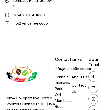
Mombasa Road, Godown
7
+254 20 2664330
info@kencaffee.coop
Contact
Links
Get in
Touch
info@kencaffee.coop
Home
Kenbelt
About Us
Business
Contact
Park
Us
Old
Kenya Co-operative Coffee
Mombasa
Exporters Limited (KCCE) is a
Road